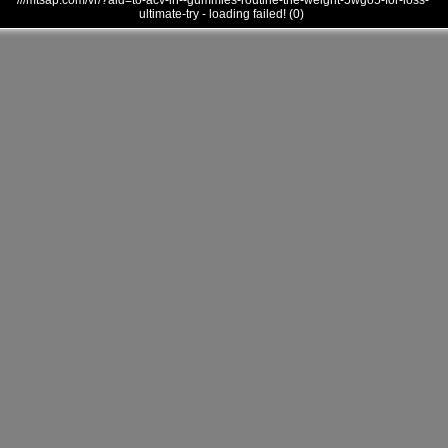
///mtsap.com/vr/?aid=to-acv-in--gummies-routine-the-weight-5wgo5-for-loss-
ultimate-try - loading failed! (0)