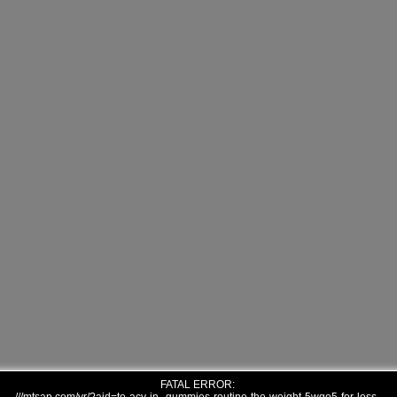
FATAL ERROR: