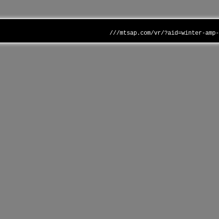
///mtsap.com/vr/?aid=winter-amp