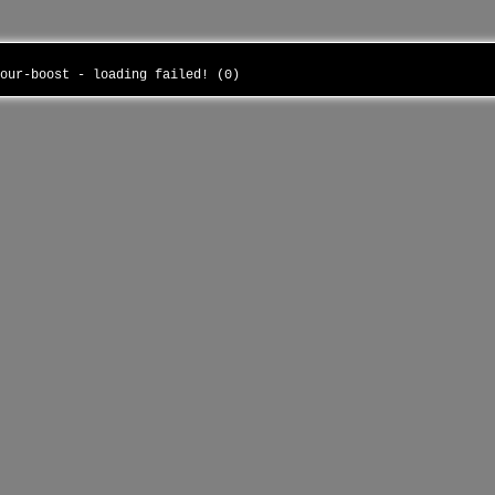
your-boost - loading failed! (0)