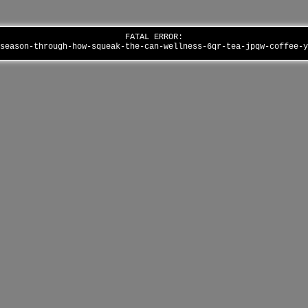
FATAL ERROR:
-season-through-how-squeak-the-can-wellness-6qr-tea-jpqw-coffee-