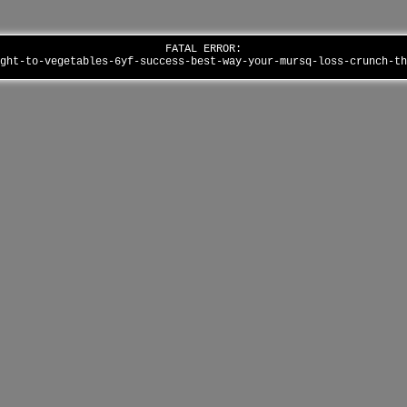
FATAL ERROR:
ight-to-vegetables-6yf-success-best-way-your-mursq-loss-crunch-t