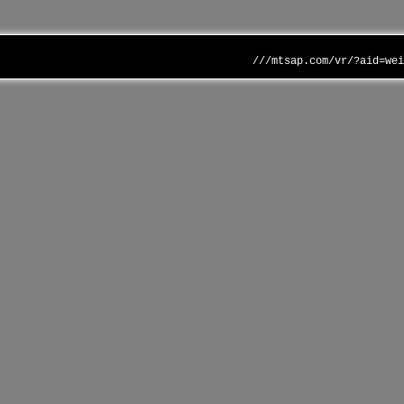
///mtsap.com/vr/?aid=we