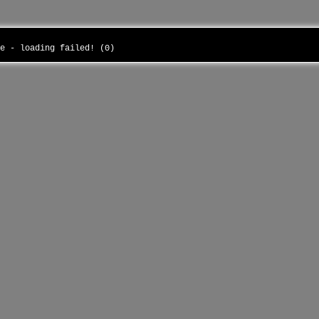
he - loading failed! (0)