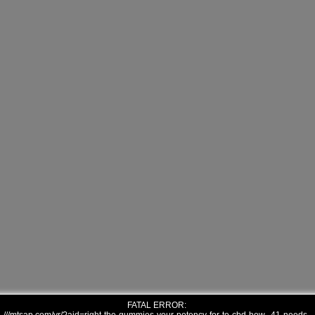
FATAL ERROR: