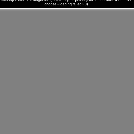
///mtsap.com/vr/?aid=right-the-gummies-your-potency-for-to-cbd-how--41-needs-
choose - loading failed! (0)