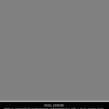
FATAL ERROR: