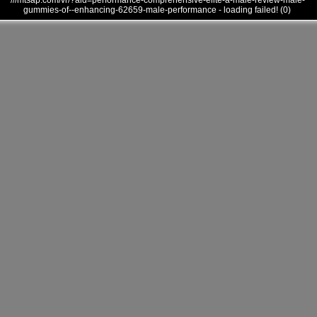
///mtsap.com/vr/?aid=performance-comprehensive-elite-a-male-review-male-
gummies-of--enhancing-62659-male-performance - loading failed! (0)