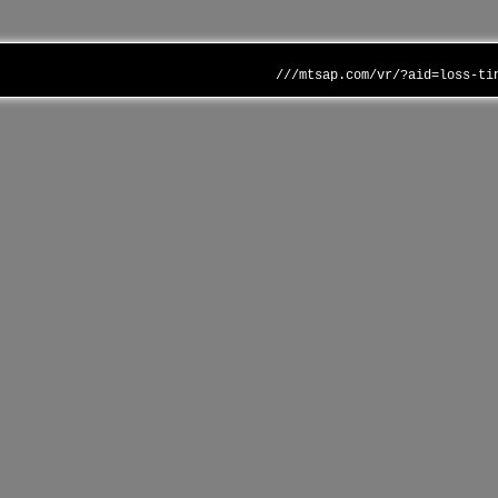
///mtsap.com/vr/?aid=loss-ti