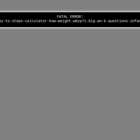
FATAL ERROR:
ny-to-steps-calculator-how-weight-w8zp71-big-an-k-questions-inf