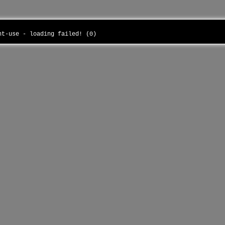
ant-use - loading failed! (0)