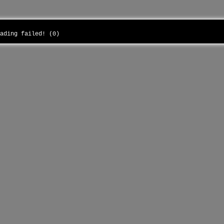
oading failed! (0)