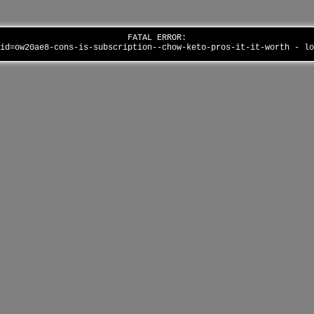
FATAL ERROR:
aid=ow20ae8-cons-is-subscription--chow-keto-pros-it-it-worth - l