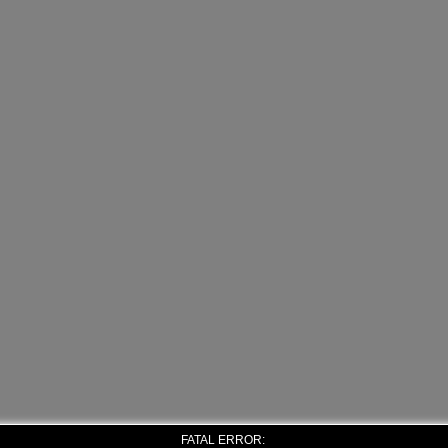
FATAL ERROR: