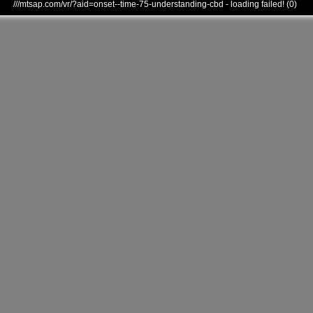
///mtsap.com/vr/?aid=onset--time-75-understanding-cbd - loading failed! (0)