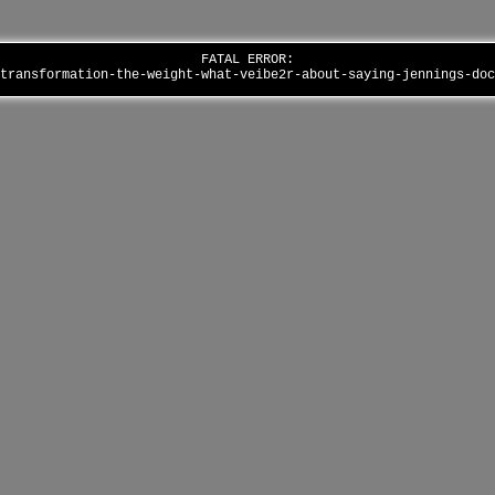
FATAL ERROR:
-transformation-the-weight-what-veibe2r-about-saying-jennings-do