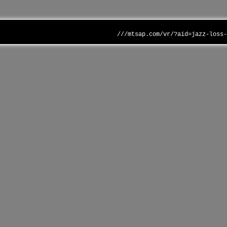
///mtsap.com/vr/?aid=jazz-loss