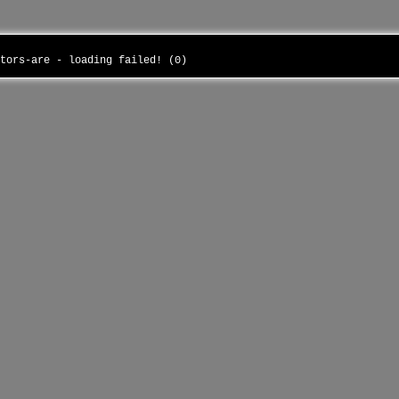
ctors-are - loading failed! (0)