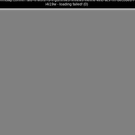
///mtsap.com/vr/?aid=it-worth-is-it-gummies-reviews-lifeline-keto-acv-hn-decoded-i-
i4i19w - loading failed! (0)