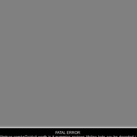
FATAL ERROR: