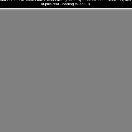
///mtsap.com/vr/?aid=is-tmkr2-keto-efficacy-the-a-hype-examination-detailed-ij-diet-
of-pills-real - loading failed! (0)