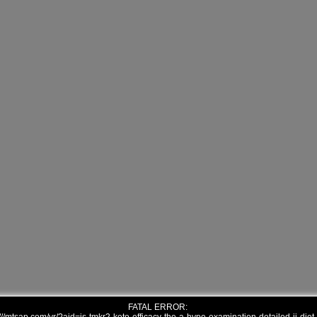
FATAL ERROR: