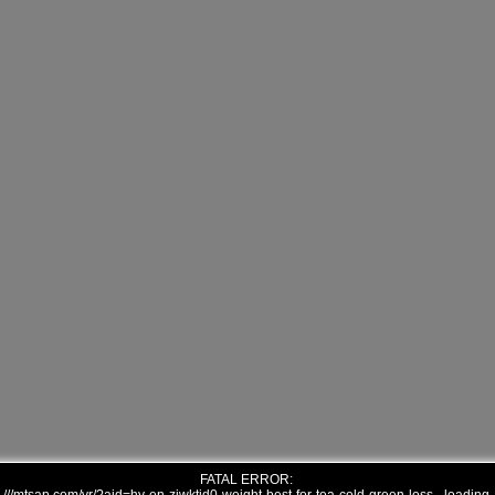
FATAL ERROR: