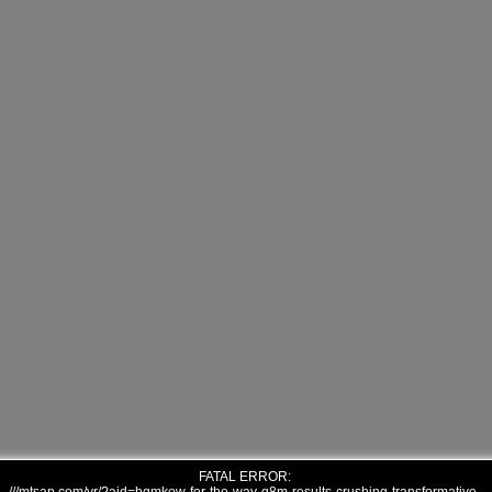
FATAL ERROR: