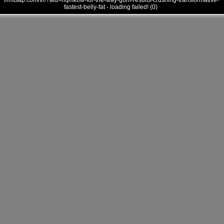
///mtsap.com/vr/?aid=hqmkow-for-the-way-g8m-results-crushing-transformative-
fastest-belly-fat - loading failed! (0)