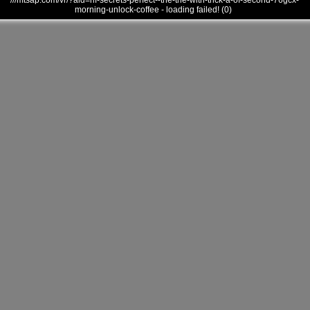
///mtsap.com/vr/?aid=hf-secrets-perfect--the-the-with-trick-a-of-second-76gcx-
morning-unlock-coffee - loading failed! (0)