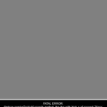
FATAL ERROR: