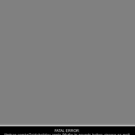
FATAL ERROR: