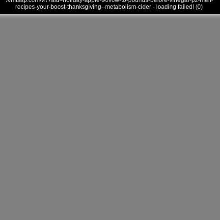
///mtsap.com/vr/?aid=holiday-apple-96v6w-to-pounds-before-vinegar-pz-melt-
recipes-your-boost-thanksgiving--metabolism-cider - loading failed! (0)