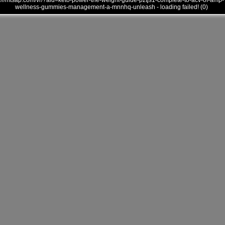
///mtsap.com/vr/?aid=keto-power-the-weight-guide-pztjs1-complete-to-acv-of-amp-
wellness-gummies-management-a-mnnhq-unleash - loading failed! (0)