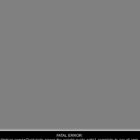
FATAL ERROR: