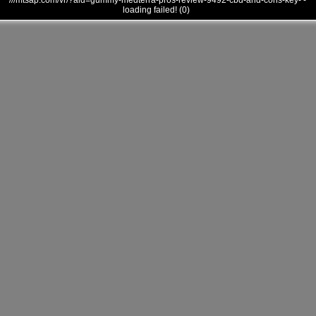
///mtsap.com/vr/?aid=gummy-medterra-pros-review-9492-cbd-and-cons-key- -
loading failed! (0)