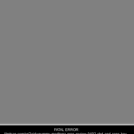
FATAL ERROR: