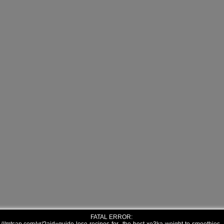
FATAL ERROR: