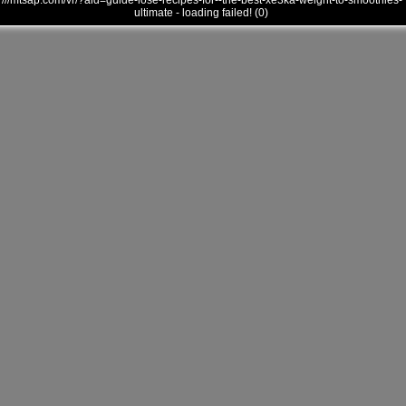
///mtsap.com/vr/?aid=guide-lose-recipes-for--the-best-xe3ka-weight-to-smoothies-
ultimate - loading failed! (0)