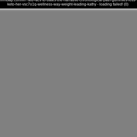
///mtsap.com/vr/?aid=acv-to-bates-the-narrative-chronological-path-gummies-loss-
keto-her-vsc7o1q-wellness-way-weight-leading-kathy - loading failed! (0)