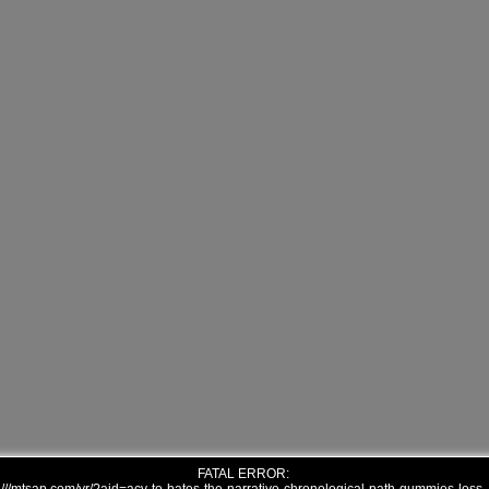
FATAL ERROR: