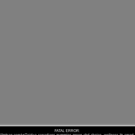
FATAL ERROR: