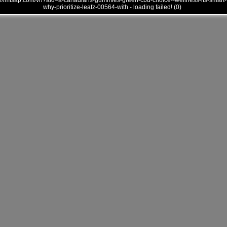
///mtsap.com/vr/?aid=a-canadians-gummies-green-cbd-choice--wellness-its-smart-
why-prioritize-leafz-00564-with - loading failed! (0)