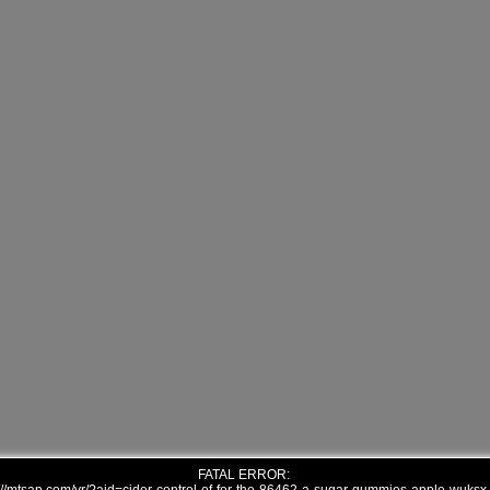
FATAL ERROR: