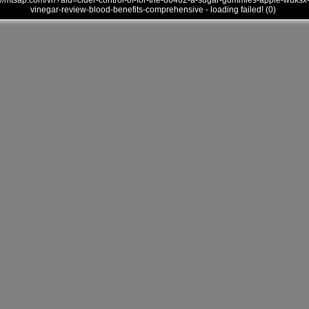
///mtsap.com/vr/?aid=cider-control-of-for-the-86462-a-sugar-gummies-apple-wuksx
vinegar-review-blood-benefits-comprehensive - loading failed! (0)