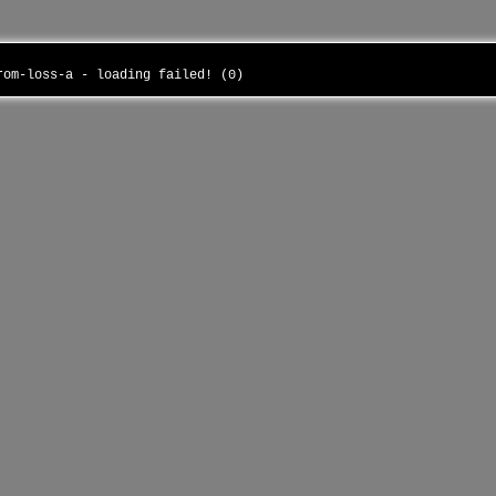
from-loss-a - loading failed! (0)