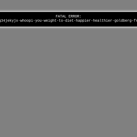
FATAL ERROR:
q34jekyjx-whoopi-you-weight-to-diet-happier-healthier-goldberg-