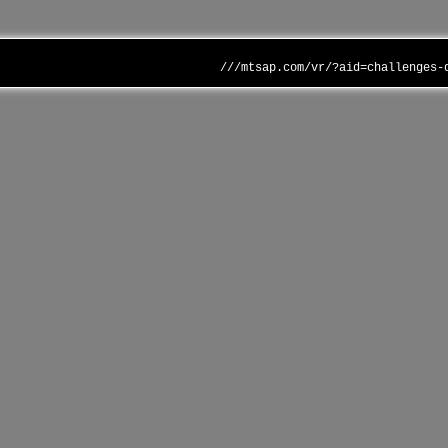
///mtsap.com/vr/?aid=challenges-