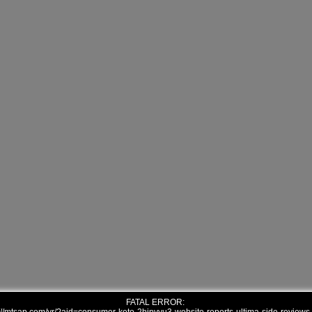
FATAL ERROR: