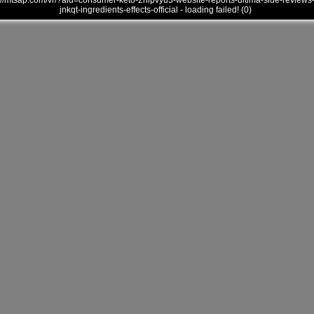
///mtsap.com/vr/?aid=consumer-keto-2hipvyu3-website-reports-ultima-side-reviews
jnkqt-ingredients-effects-official - loading failed! (0)