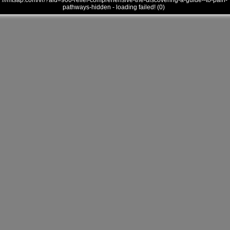
///mtsap.com/vr/?aid=900-relief-comprehensive-the-discovering-a-guide--to-pain-
pathways-hidden - loading failed! (0)