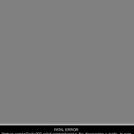
FATAL ERROR: